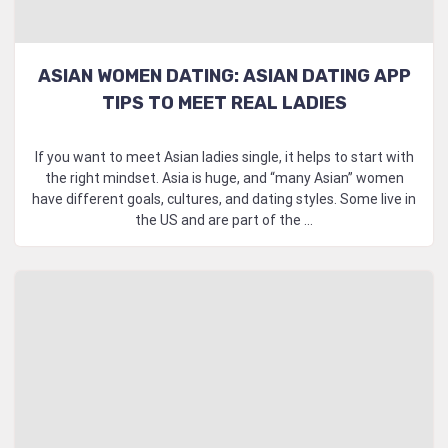
ASIAN WOMEN DATING: ASIAN DATING APP
TIPS TO MEET REAL LADIES
If you want to meet Asian ladies single, it helps to start with
the right mindset. Asia is huge, and “many Asian” women
have different goals, cultures, and dating styles. Some live in
the US and are part of the ...