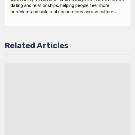
dating and relationships, helping people feel more
confident and build real connections across cultures.
Related Articles