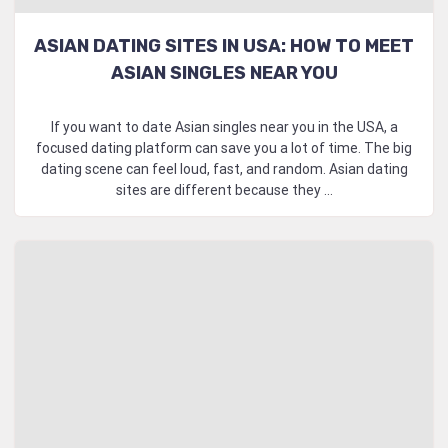
ASIAN DATING SITES IN USA: HOW TO MEET
ASIAN SINGLES NEAR YOU
If you want to date Asian singles near you in the USA, a
focused dating platform can save you a lot of time. The big
dating scene can feel loud, fast, and random. Asian dating
sites are different because they ...