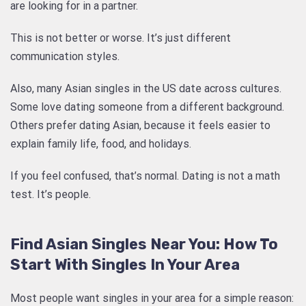
are looking for in a partner.
This is not better or worse. It’s just different
communication styles.
Also, many Asian singles in the US date across cultures.
Some love dating someone from a different background.
Others prefer dating Asian, because it feels easier to
explain family life, food, and holidays.
If you feel confused, that’s normal. Dating is not a math
test. It’s people.
Find Asian Singles Near You: How To
Start With Singles In Your Area
Most people want singles in your area for a simple reason: