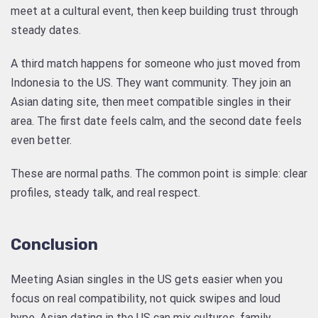
meet at a cultural event, then keep building trust through
steady dates.
A third match happens for someone who just moved from
Indonesia to the US. They want community. They join an
Asian dating site, then meet compatible singles in their
area. The first date feels calm, and the second date feels
even better.
These are normal paths. The common point is simple: clear
profiles, steady talk, and real respect.
Conclusion
Meeting Asian singles in the US gets easier when you
focus on real compatibility, not quick swipes and loud
hype. Asian dating in the US can mix cultures, family