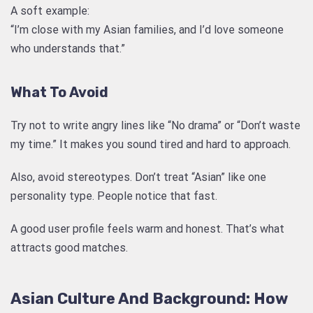
A soft example:
“I’m close with my Asian families, and I’d love someone
who understands that.”
What To Avoid
Try not to write angry lines like “No drama” or “Don’t waste
my time.” It makes you sound tired and hard to approach.
Also, avoid stereotypes. Don’t treat “Asian” like one
personality type. People notice that fast.
A good user profile feels warm and honest. That’s what
attracts good matches.
Asian Culture And Background: How