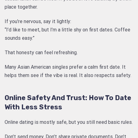
place together.
If you’re nervous, say it lightly:
“I’d like to meet, but I’m a little shy on first dates. Coffee
sounds easy.”
That honesty can feel refreshing.
Many Asian American singles prefer a calm first date. It
helps them see if the vibe is real. It also respects safety.
Online Safety And Trust: How To Date
With Less Stress
Online dating is mostly safe, but you still need basic rules.
Don’t send money. Don’t share private documents. Don’t