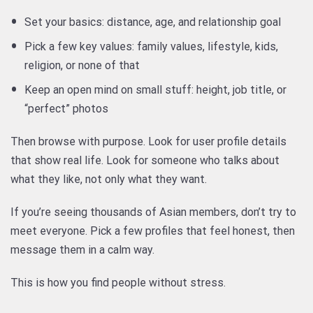
Set your basics: distance, age, and relationship goal
Pick a few key values: family values, lifestyle, kids,
religion, or none of that
Keep an open mind on small stuff: height, job title, or
“perfect” photos
Then browse with purpose. Look for user profile details
that show real life. Look for someone who talks about
what they like, not only what they want.
If you’re seeing thousands of Asian members, don’t try to
meet everyone. Pick a few profiles that feel honest, then
message them in a calm way.
This is how you find people without stress.