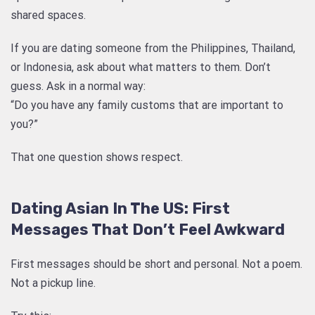
shared spaces.
If you are dating someone from the Philippines, Thailand,
or Indonesia, ask about what matters to them. Don’t
guess. Ask in a normal way:
“Do you have any family customs that are important to
you?”
That one question shows respect.
Dating Asian In The US: First
Messages That Don’t Feel Awkward
First messages should be short and personal. Not a poem.
Not a pickup line.