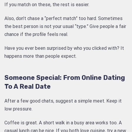
If you match on these, the rest is easier.
Also, don’t chase a “perfect match” too hard. Sometimes
the best person is not your usual “type.” Give people a fair
chance if the profile feels real.
Have you ever been surprised by who you clicked with? It
happens more than people expect.
Someone Special: From Online Dating
To A Real Date
After a few good chats, suggest a simple meet. Keep it
low pressure.
Coffee is great. A short walk in a busy area works too. A
casual lunch can be nice. If you both love cuisine, try a new