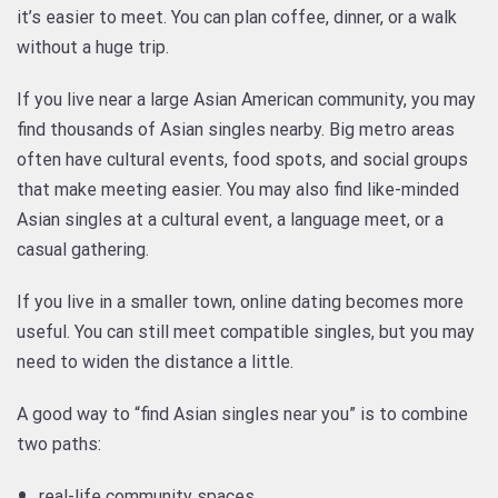
it’s easier to meet. You can plan coffee, dinner, or a walk
without a huge trip.
If you live near a large Asian American community, you may
find thousands of Asian singles nearby. Big metro areas
often have cultural events, food spots, and social groups
that make meeting easier. You may also find like-minded
Asian singles at a cultural event, a language meet, or a
casual gathering.
If you live in a smaller town, online dating becomes more
useful. You can still meet compatible singles, but you may
need to widen the distance a little.
A good way to “find Asian singles near you” is to combine
two paths:
real-life community spaces