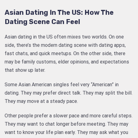
Asian Dating In The US: How The
Dating Scene Can Feel
Asian dating in the US often mixes two worlds. On one
side, there’s the modern dating scene with dating apps,
fast chats, and quick meetups. On the other side, there
may be family customs, elder opinions, and expectations
that show up later.
Some Asian American singles feel very “American” in
dating. They may prefer direct talk. They may split the bill.
They may move at a steady pace.
Other people prefer a slower pace and more careful steps.
They may want to chat longer before meeting. They may
want to know your life plan early. They may ask what you