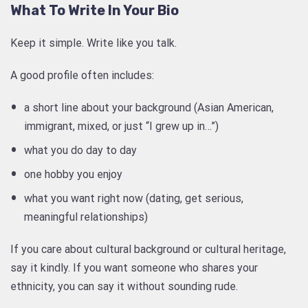
What To Write In Your Bio
Keep it simple. Write like you talk.
A good profile often includes:
a short line about your background (Asian American,
immigrant, mixed, or just “I grew up in…”)
what you do day to day
one hobby you enjoy
what you want right now (dating, get serious,
meaningful relationships)
If you care about cultural background or cultural heritage,
say it kindly. If you want someone who shares your
ethnicity, you can say it without sounding rude.