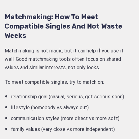
Matchmaking: How To Meet
Compatible Singles And Not Waste
Weeks
Matchmaking is not magic, but it can help if you use it
well. Good matchmaking tools often focus on shared
values and similar interests, not only looks.
To meet compatible singles, try to match on:
relationship goal (casual, serious, get serious soon)
lifestyle (homebody vs always out)
communication styles (more direct vs more soft)
family values (very close vs more independent)