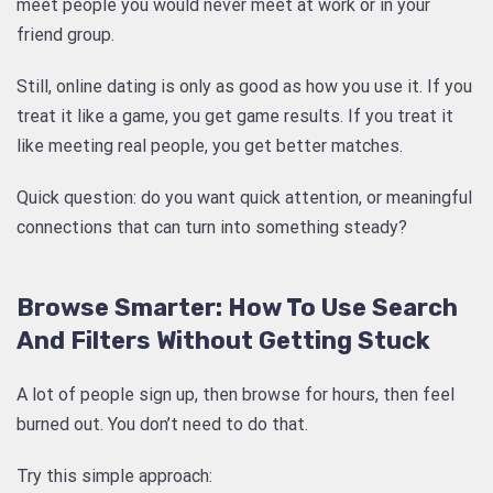
meet people you would never meet at work or in your
friend group.
Still, online dating is only as good as how you use it. If you
treat it like a game, you get game results. If you treat it
like meeting real people, you get better matches.
Quick question: do you want quick attention, or meaningful
connections that can turn into something steady?
Browse Smarter: How To Use Search
And Filters Without Getting Stuck
A lot of people sign up, then browse for hours, then feel
burned out. You don’t need to do that.
Try this simple approach: