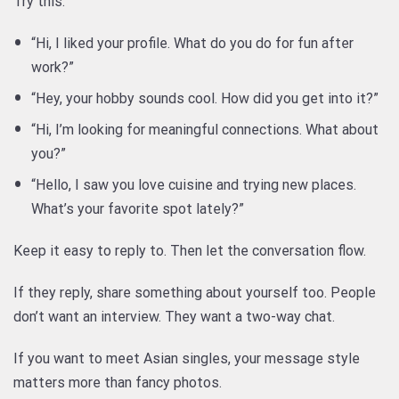
Try this:
“Hi, I liked your profile. What do you do for fun after
work?”
“Hey, your hobby sounds cool. How did you get into it?”
“Hi, I’m looking for meaningful connections. What about
you?”
“Hello, I saw you love cuisine and trying new places.
What’s your favorite spot lately?”
Keep it easy to reply to. Then let the conversation flow.
If they reply, share something about yourself too. People
don’t want an interview. They want a two-way chat.
If you want to meet Asian singles, your message style
matters more than fancy photos.