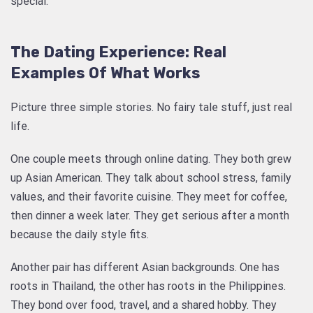
special.
The Dating Experience: Real
Examples Of What Works
Picture three simple stories. No fairy tale stuff, just real
life.
One couple meets through online dating. They both grew
up Asian American. They talk about school stress, family
values, and their favorite cuisine. They meet for coffee,
then dinner a week later. They get serious after a month
because the daily style fits.
Another pair has different Asian backgrounds. One has
roots in Thailand, the other has roots in the Philippines.
They bond over food, travel, and a shared hobby. They