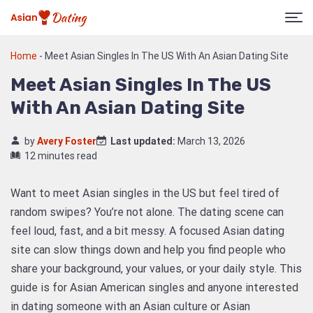
Home
-
Meet Asian Singles In The US With An Asian Dating Site
Meet Asian Singles In The US
With An Asian Dating Site
by
Avery Foster
Last updated:
March 13, 2026
12 minutes read
Want to meet Asian singles in the US but feel tired of
random swipes? You’re not alone. The dating scene can
feel loud, fast, and a bit messy. A focused Asian dating
site can slow things down and help you find people who
share your background, your values, or your daily style. This
guide is for Asian American singles and anyone interested
in dating someone with an Asian culture or Asian