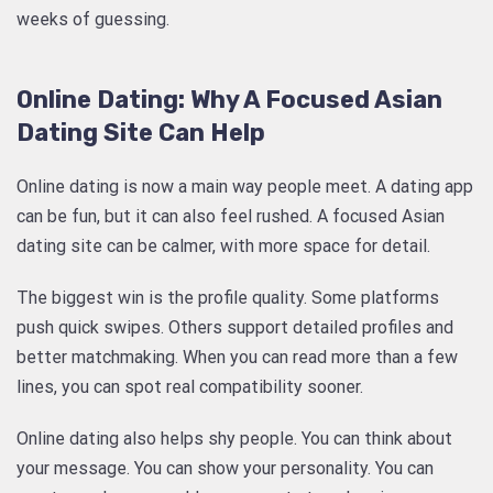
weeks of guessing.
Online Dating: Why A Focused Asian
Dating Site Can Help
Online dating is now a main way people meet. A dating app
can be fun, but it can also feel rushed. A focused Asian
dating site can be calmer, with more space for detail.
The biggest win is the profile quality. Some platforms
push quick swipes. Others support detailed profiles and
better matchmaking. When you can read more than a few
lines, you can spot real compatibility sooner.
Online dating also helps shy people. You can think about
your message. You can show your personality. You can