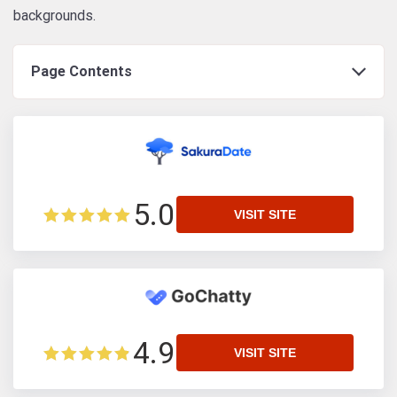
backgrounds.
Page Contents
5.0
VISIT SITE
4.9
VISIT SITE