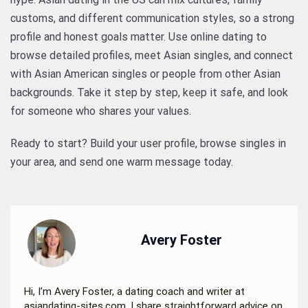
customs, and different communication styles, so a strong
profile and honest goals matter. Use online dating to
browse detailed profiles, meet Asian singles, and connect
with Asian American singles or people from other Asian
backgrounds. Take it step by step, keep it safe, and look
for someone who shares your values.
Ready to start? Build your user profile, browse singles in
your area, and send one warm message today.
Avery Foster
Hi, I’m Avery Foster, a dating coach and writer at
asiandating-sites.com. I share straightforward advice on