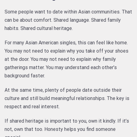
Some people want to date within Asian communities. That
can be about comfort. Shared language. Shared family
habits. Shared cultural heritage.
For many Asian American singles, this can feel like home.
You may not need to explain why you take off your shoes
at the door. You may not need to explain why family
gatherings matter. You may understand each other’s
background faster.
At the same time, plenty of people date outside their
culture and still build meaningful relationships. The key is
respect and real interest.
If shared heritage is important to you, own it kindly. If it’s
not, own that too. Honesty helps you find someone