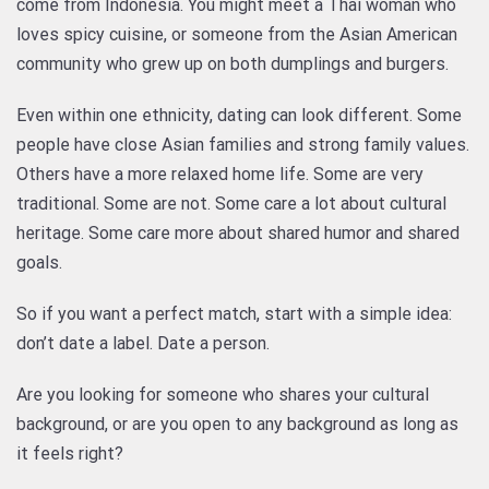
come from Indonesia. You might meet a Thai woman who
loves spicy cuisine, or someone from the Asian American
community who grew up on both dumplings and burgers.
Even within one ethnicity, dating can look different. Some
people have close Asian families and strong family values.
Others have a more relaxed home life. Some are very
traditional. Some are not. Some care a lot about cultural
heritage. Some care more about shared humor and shared
goals.
So if you want a perfect match, start with a simple idea:
don’t date a label. Date a person.
Are you looking for someone who shares your cultural
background, or are you open to any background as long as
it feels right?