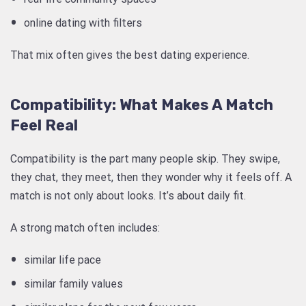
online dating with filters
That mix often gives the best dating experience.
Compatibility: What Makes A Match
Feel Real
Compatibility is the part many people skip. They swipe,
they chat, they meet, then they wonder why it feels off. A
match is not only about looks. It’s about daily fit.
A strong match often includes:
similar life pace
similar family values