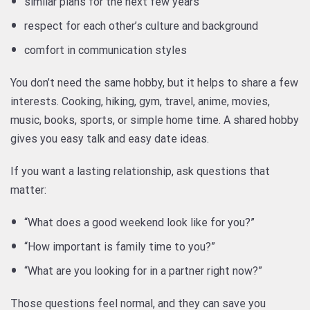
similar plans for the next few years
respect for each other’s culture and background
comfort in communication styles
You don’t need the same hobby, but it helps to share a few
interests. Cooking, hiking, gym, travel, anime, movies,
music, books, sports, or simple home time. A shared hobby
gives you easy talk and easy date ideas.
If you want a lasting relationship, ask questions that
matter:
“What does a good weekend look like for you?”
“How important is family time to you?”
“What are you looking for in a partner right now?”
Those questions feel normal, and they can save you