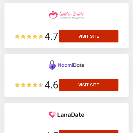
4.7
VISIT SITE
4.6
VISIT SITE