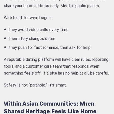
share your home address early. Meet in public places.
Watch out for weird signs:
they avoid video calls every time
their story changes often
they push for fast romance, then ask for help
A reputable dating platform will have clear rules, reporting
tools, and a customer care team that responds when
something feels off. If a site has no help at all, be careful.
Safety is not “paranoid.” It’s smart.
Within Asian Communities: When
Shared Heritage Feels Like Home