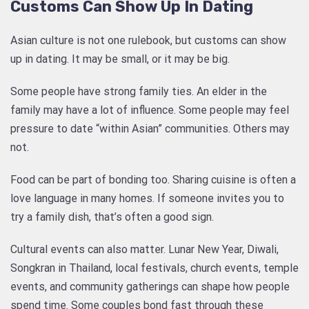
Customs Can Show Up In Dating
Asian culture is not one rulebook, but customs can show
up in dating. It may be small, or it may be big.
Some people have strong family ties. An elder in the
family may have a lot of influence. Some people may feel
pressure to date “within Asian” communities. Others may
not.
Food can be part of bonding too. Sharing cuisine is often a
love language in many homes. If someone invites you to
try a family dish, that’s often a good sign.
Cultural events can also matter. Lunar New Year, Diwali,
Songkran in Thailand, local festivals, church events, temple
events, and community gatherings can shape how people
spend time. Some couples bond fast through these