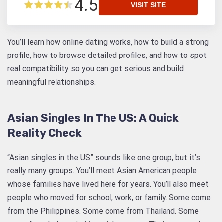
4.5
VISIT SITE
You’ll learn how online dating works, how to build a strong
profile, how to browse detailed profiles, and how to spot
real compatibility so you can get serious and build
meaningful relationships.
Asian Singles In The US: A Quick
Reality Check
“Asian singles in the US” sounds like one group, but it’s
really many groups. You’ll meet Asian American people
whose families have lived here for years. You’ll also meet
people who moved for school, work, or family. Some come
from the Philippines. Some come from Thailand. Some