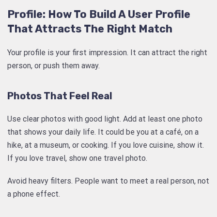
Profile: How To Build A User Profile
That Attracts The Right Match
Your profile is your first impression. It can attract the right
person, or push them away.
Photos That Feel Real
Use clear photos with good light. Add at least one photo
that shows your daily life. It could be you at a café, on a
hike, at a museum, or cooking. If you love cuisine, show it.
If you love travel, show one travel photo.
Avoid heavy filters. People want to meet a real person, not
a phone effect.